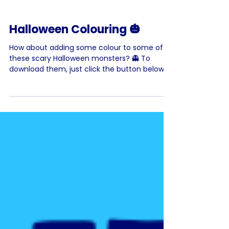
Halloween Colouring 🎃
How about adding some colour to some of
these scary Halloween monsters? 👻 To
download them, just click the button below
the image. Have...