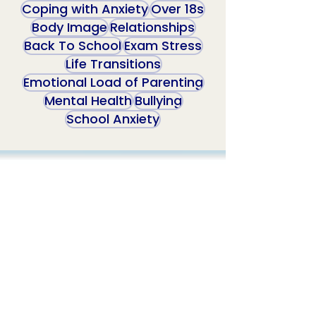
Coping with Anxiety
Over 18s
Body Image
Relationships
Back To School
Exam Stress
Life Transitions
Emotional Load of Parenting
Mental Health
Bullying
School Anxiety