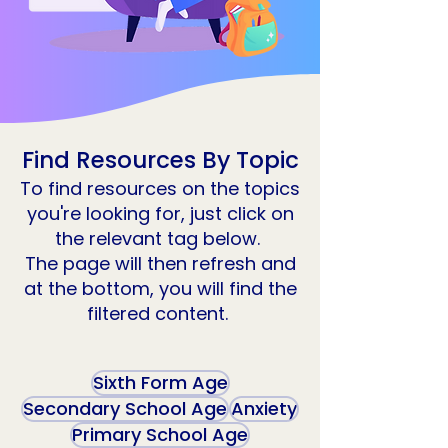
Find Resources By Topic
To find resources on the topics
you're looking for, just click on
the relevant tag below.
The page will then refresh and
at the bottom, you will find the
filtered content.
Sixth Form Age
Secondary School Age
Anxiety
Primary School Age