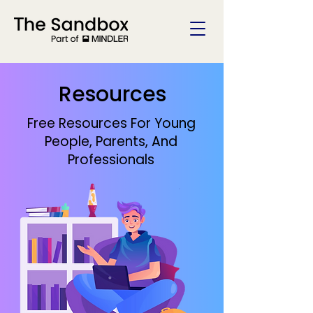
Resources
Free Resources For Young
People, Parents, And
Professionals