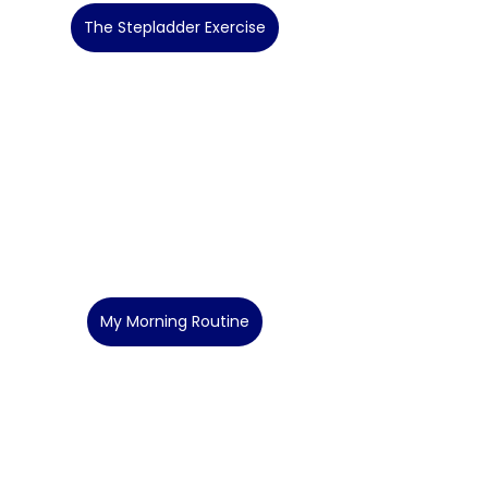
The Stepladder Exercise
My Morning Routine