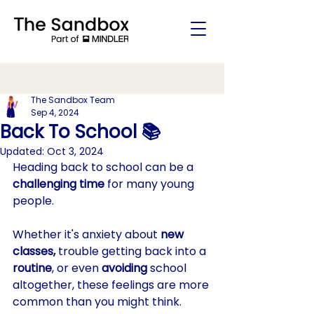
The Sandbox Team
Sep 4, 2024
Back To School 📚
Updated:
Oct 3, 2024
Heading back to school can be a 
challenging time 
for many young 
people. 
Whether it's anxiety about 
new 
classes,
 trouble getting back into a 
routine
, or even 
avoiding
 school 
altogether, these feelings are more 
common than you might think. 