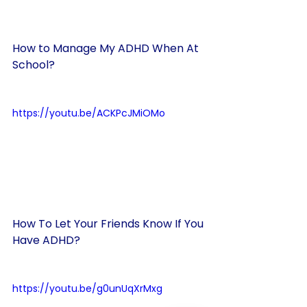
How to Manage My ADHD When At 
School?
https://youtu.be/ACKPcJMiOMo
How To Let Your Friends Know If You 
Have ADHD?
https://youtu.be/g0unUqXrMxg