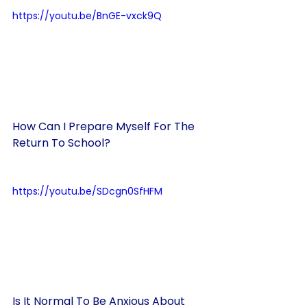
https://youtu.be/BnGE-vxck9Q
How Can I Prepare Myself For The 
Return To School?
https://youtu.be/SDcgn0SfHFM
Is It Normal To Be Anxious About 