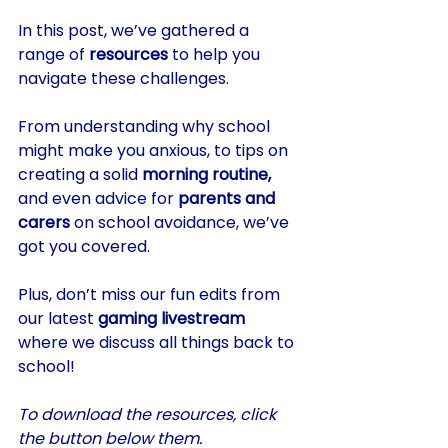
In this post, we’ve gathered a 
range of 
resources
 to help you 
navigate these challenges. 
From understanding why school 
might make you anxious, to tips on 
creating a solid 
morning routine,
and even advice for 
parents and 
carers
 on school avoidance, we’ve 
got you covered. 
Plus, don’t miss our fun edits from 
our latest 
gaming livestream
where we discuss all things back to 
school!
To download the resources, click 
the button below them.