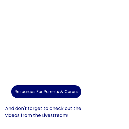
Resources For Parents & Carers
And don't forget to check out the 
videos from the Livestream!