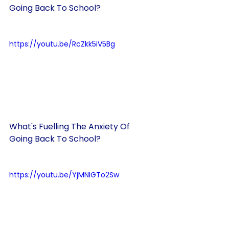
Going Back To School?
https://youtu.be/RcZkk5iV5Bg
What's Fuelling The Anxiety Of 
Going Back To School?
https://youtu.be/YjMNIGTo2Sw