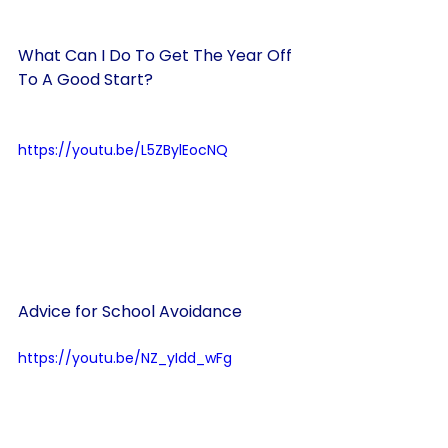
What Can I Do To Get The Year Off 
To A Good Start?
https://youtu.be/L5ZBylEocNQ
Advice for School Avoidance
https://youtu.be/NZ_yIdd_wFg