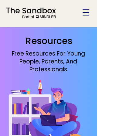
Resources
Free Resources For Young
People, Parents, And
Professionals