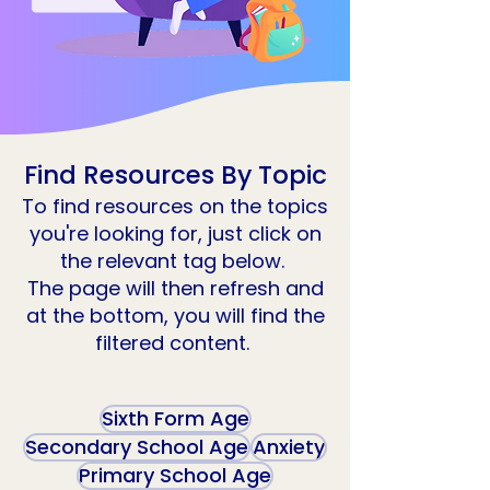
Find Resources By Topic
To find resources on the topics
you're looking for, just click on
the relevant tag below.
The page will then refresh and
at the bottom, you will find the
filtered content.
Sixth Form Age
Secondary School Age
Anxiety
Primary School Age