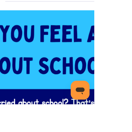
Transitions And Changes 🌱
Change can bring about mixed emotions like
excitement, fear, and sometimes a bit of
overwhelm.