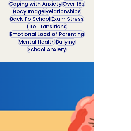
Coping with Anxiety
Over 18s
Body Image
Relationships
Back To School
Exam Stress
Life Transitions
Emotional Load of Parenting
Mental Health
Bullying
School Anxiety