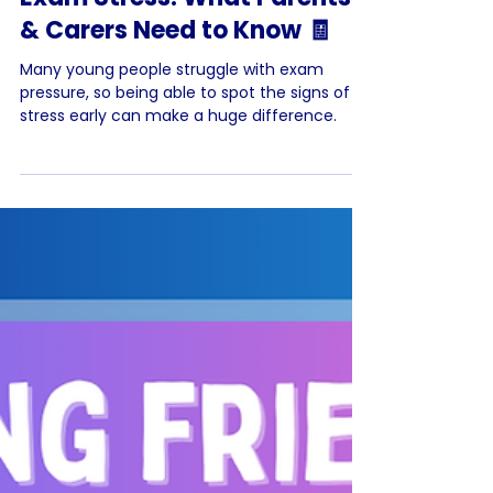
Helping Your Teen Through
Exam Stress: What Parents
& Carers Need to Know 🧾
Many young people struggle with exam
pressure, so being able to spot the signs of
stress early can make a huge difference.