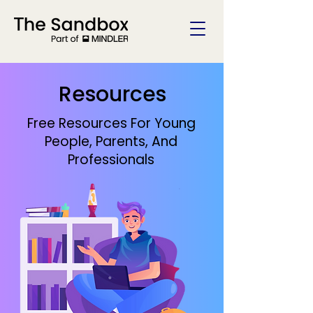
Resources
Free Resources For Young
People, Parents, And
Professionals