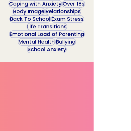
Coping with Anxiety
Over 18s
Body Image
Relationships
Back To School
Exam Stress
Life Transitions
Emotional Load of Parenting
Mental Health
Bullying
School Anxiety