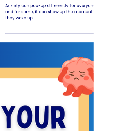
Feeling Anxious When You
Wake Up? 😰
Anxiety can pop-up differently for everyone,
and for some, it can show up the moment
they wake up.