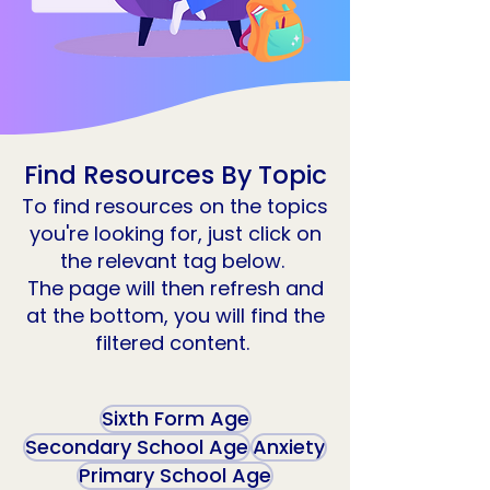
Find Resources By Topic
To find resources on the topics
you're looking for, just click on
the relevant tag below.
The page will then refresh and
at the bottom, you will find the
filtered content.
Sixth Form Age
Secondary School Age
Anxiety
Primary School Age