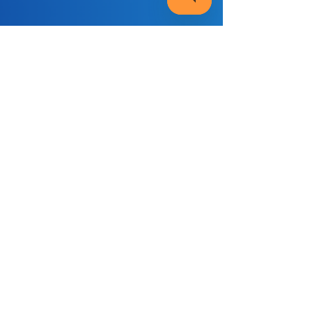
Helping Your Teen Through
Exam Stress: What Parents
& Carers Need to Know 🧾
Many young people struggle with exam
pressure, so being able to spot the signs of
stress early can make a huge difference.