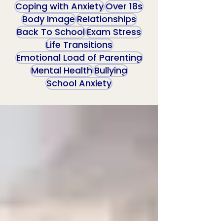
Coping with Anxiety
Over 18s
Body Image
Relationships
Back To School
Exam Stress
Life Transitions
Emotional Load of Parenting
Mental Health
Bullying
School Anxiety