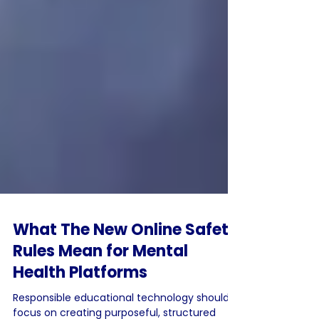
What The New Online Safety
Rules Mean for Mental
Health Platforms