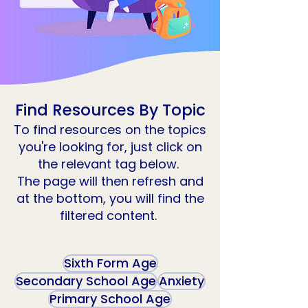
Find Resources By Topic
To find resources on the topics
you're looking for, just click on
the relevant tag below.
The page will then refresh and
at the bottom, you will find the
filtered content.
Sixth Form Age
Secondary School Age
Anxiety
Primary School Age