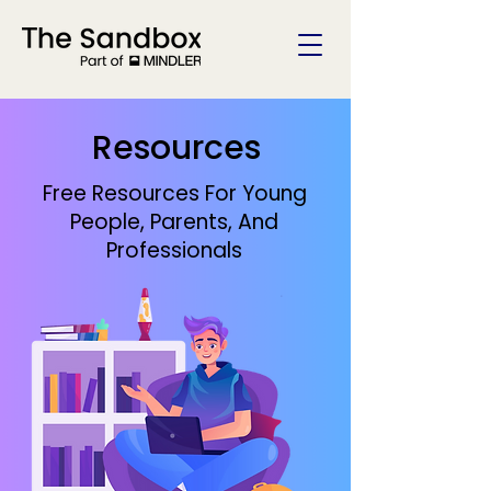
Resources
Free Resources For Young
People, Parents, And
Professionals