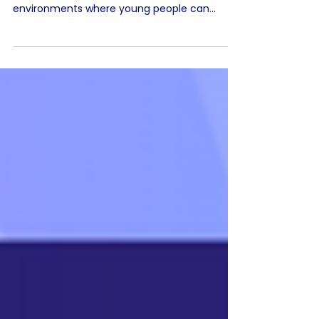
Responsible educational technology should
focus on creating purposeful, structured
environments where young people can
safely learn, explore and build confidence.