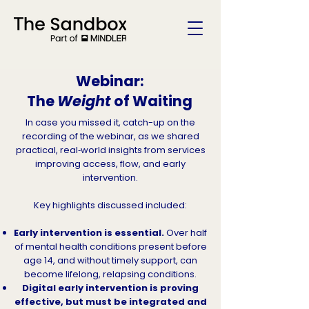
Webinar:
The
Weight
of Waiting
In case you missed it, catch-up on the
recording of the webinar, as we shared
practical, real‑world insights from services
improving access, flow, and early
intervention.
Key highlights discussed included:
Early intervention is essential.
Over half
of mental health conditions present before
age 14, and without timely support, can
become lifelong, relapsing conditions.
Digital early intervention is proving
effective, but must be integrated and