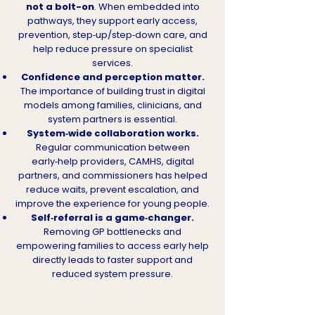
not a bolt-on
. When embedded into
pathways, they support early access,
prevention, step‑up/step‑down care, and
help reduce pressure on specialist
services.
Confidence and perception matter.
The importance of building trust in digital
models among families, clinicians, and
system partners is essential.
System‑wide collaboration works.
Regular communication between
early‑help providers, CAMHS, digital
partners, and commissioners has helped
reduce waits, prevent escalation, and
improve the experience for young people.
Self‑referral is a game‑changer.
Removing GP bottlenecks and
empowering families to access early help
directly leads to faster support and
reduced system pressure.