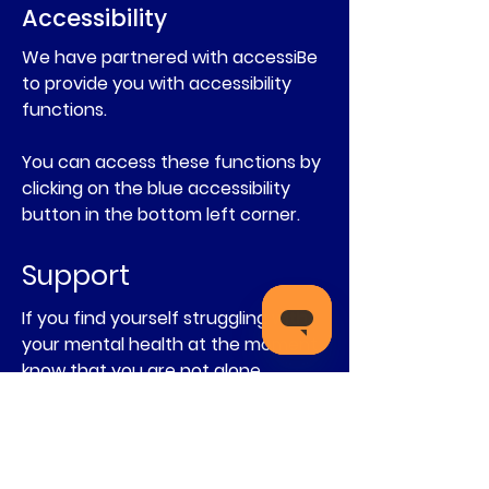
Accessibility
We have partnered with accessiBe
to provide you with accessibility
functions.
You can access these functions by
clicking on the blue accessibility
button in the bottom left corner.
Support
If you find yourself struggling with
your mental health at the moment,
know that you are not alone
You can talk to these free listening
services:
You can talk to
Childline