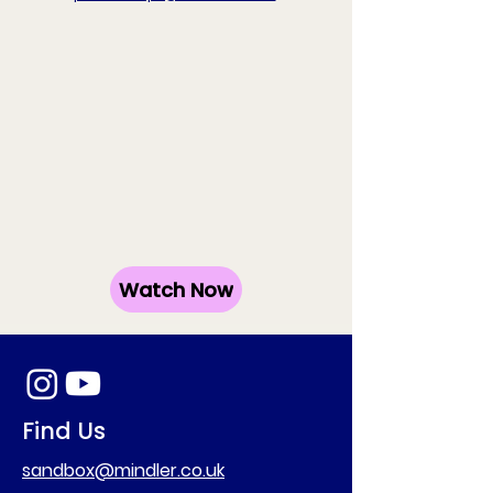
Watch Now
Find Us
sandbox@mindler.co.uk