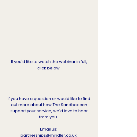
If you'd like to watch the webinar in full,
click below:
If you have a question or would like to find
out more about how The Sandbox can
support your service, we'd love to hear
from you.
Email us:
partnerships@mindler.co.uk