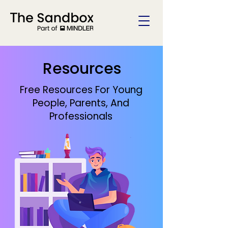
Resources
Free Resources For Young
People, Parents, And
Professionals