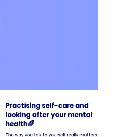
Practising self-care and
looking after your mental