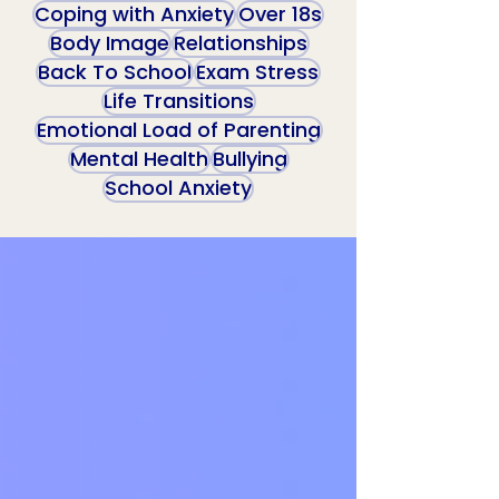
Coping with Anxiety
Over 18s
Body Image
Relationships
Back To School
Exam Stress
Life Transitions
Emotional Load of Parenting
Mental Health
Bullying
School Anxiety