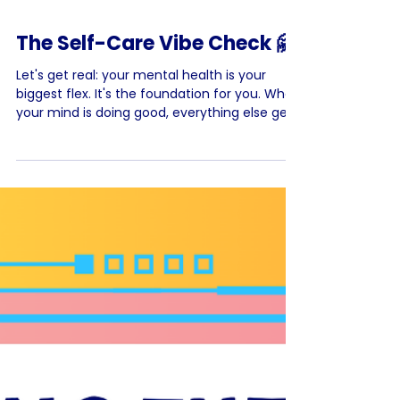
The Self-Care Vibe Check 🤗
Let's get real: your mental health is your
biggest flex. It's the foundation for you. When
your mind is doing good, everything else gets
easier. It’s not just about avoiding bad
feelings; it’s about feeling strong, balanced,
and ready to take on the world. So what goes
hand in hand with your mental health? Self-
care ❤️ Self-care is basically checking in with
yourself and making sure you're good -
physically, mentally, and emotionally. It
means finding healthy ways to figure