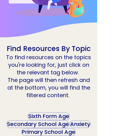
Find Resources By Topic
To find resources on the topics
you're looking for, just click on
the relevant tag below.
The page will then refresh and
at the bottom, you will find the
filtered content.
Sixth Form Age
Secondary School Age
Anxiety
Primary School Age