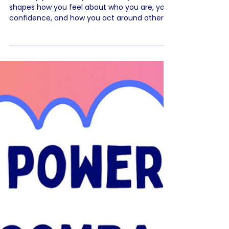
health🌈
The way you talk to yourself really matters. It
shapes how you feel about who you are, your
confidence, and how you act around others.