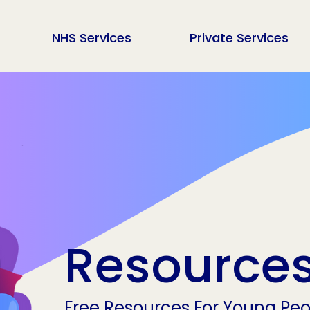
NHS Services
Private Services
Resource
Free Resources For Young Peop