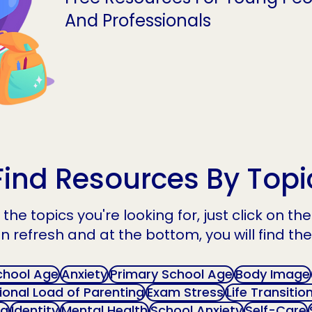
And Professionals
Find Resources By Topi
the topics you're looking for, just click on t
n refresh and at the bottom, you will find the
chool Age
Anxiety
Primary School Age
Body Image
onal Load of Parenting
Exam Stress
Life Transitio
ng
Identity
Mental Health
School Anxiety
Self-Care