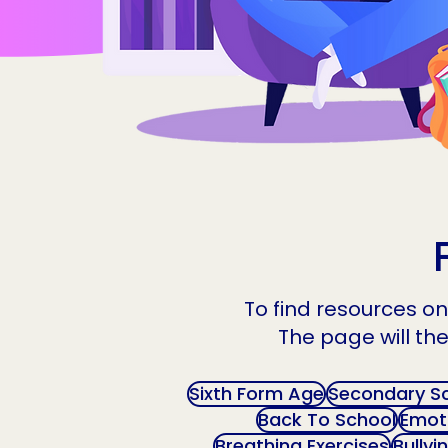
To find resources on 
The page will the
Sixth Form Age
Secondary S
Back To School
Emoti
Breathing Exercises
Bullyi