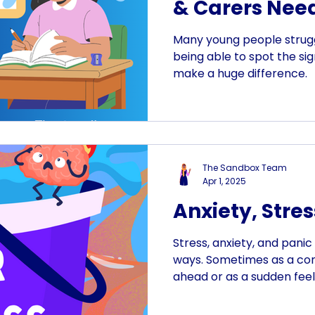
& Carers Need
Many young people strugg
being able to spot the sig
make a huge difference.
The Sandbox Team
Apr 1, 2025
Anxiety, Stres
Stress, anxiety, and panic
ways. Sometimes as a co
ahead or as a sudden feel