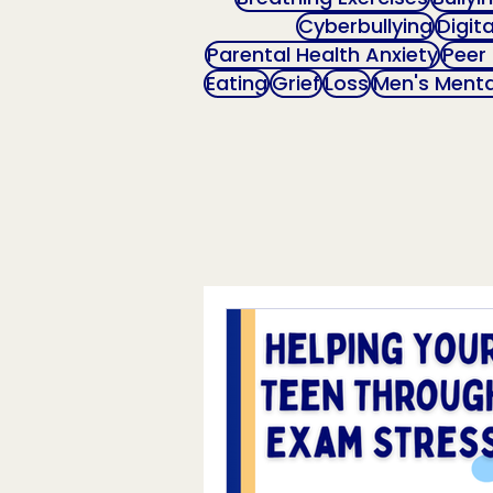
Cyberbullying
Digit
Parental Health Anxiety
Peer
Eating
Grief
Loss
Men's Menta