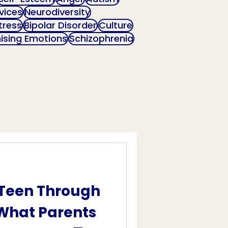
vices
Neurodiversity
tress
Bipolar Disorder
Culture
ising Emotions
Schizophrenia
 Teen Through
 What Parents