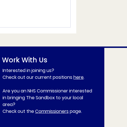
Work With Us
Interested in joining us?
Check out our current positions
here
.
Are you an NHS Commissioner interested
in bringing The Sandbox to your local
area?
Check out the
Commissioners
page.