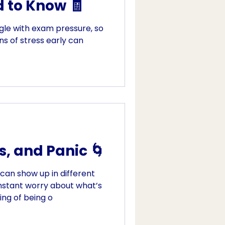
 to Know 🧾
le with exam pressure, so
ns of stress early can
s, and Panic 🌀
 can show up in different
nstant worry about what’s
ing of being o