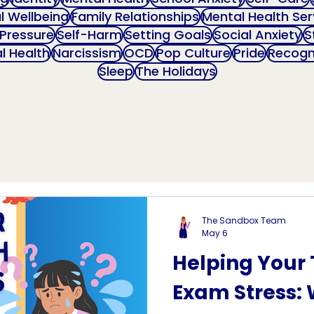
al Wellbeing
Family Relationships
Mental Health Ser
 Pressure
Self-Harm
Setting Goals
Social Anxiety
S
l Health
Narcissism
OCD
Pop Culture
Pride
Recogn
Sleep
The Holidays
The Sandbox Team
May 6
Helping Your
Exam Stress: