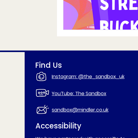
Find Us
Instagram: @the_sandbox_uk
YouTube: The Sandbox
sandbox@mindler.co.uk
Accessibility