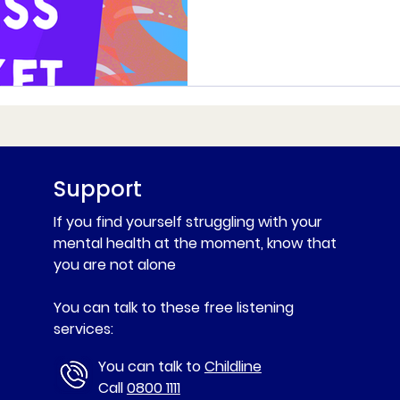
Support
If you find yourself struggling with your
mental health at the moment, know that
you are not alone
You can talk to these free listening
services:
You can talk to
Childline
Call
0800 1111