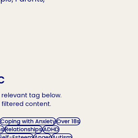
c
he relevant tag below.
 filtered content.
Coping with Anxiety
Over 18s
ns
Relationships
ADHD
Self-Esteem
Anger
Autism