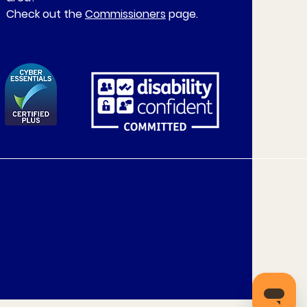
Check out the
Commissioners
page.