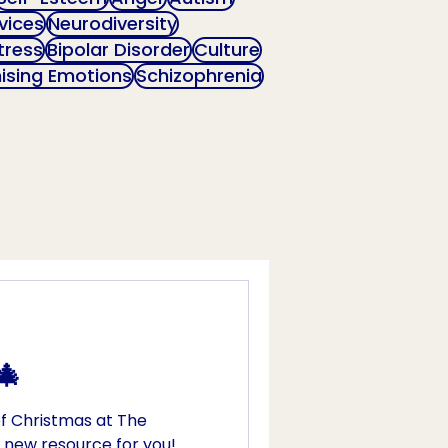
vices
Neurodiversity
tress
Bipolar Disorder
Culture
ising Emotions
Schizophrenia
🎄
f Christmas at The
 new resource for you!