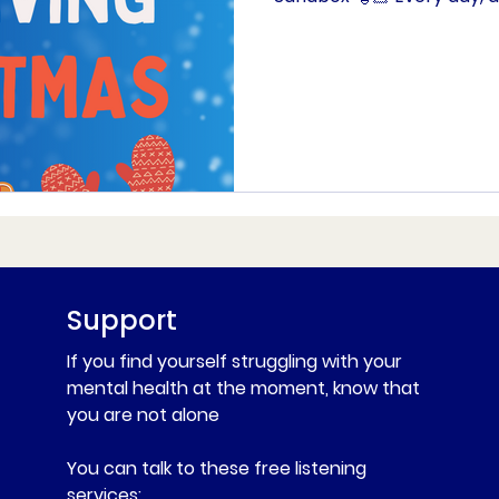
Support
If you find yourself struggling with your
mental health at the moment, know that
you are not alone
You can talk to these free listening
services: