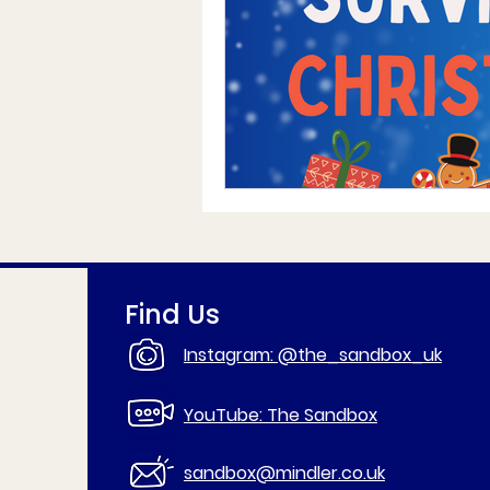
Find Us
Instagram: @the_sandbox_uk
YouTube: The Sandbox
sandbox@mindler.co.uk