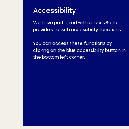
Accessibility
We have partnered with accessiBe to
provide you with accessibility functions.
You can access these functions by
clicking on the blue accessibility button in
the bottom left corner.