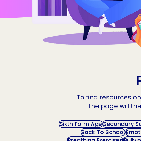
To find resources on 
The page will the
Sixth Form Age
Secondary S
Back To School
Emoti
Breathing Exercises
Bullyi