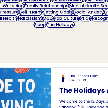
al Wellbeing
Family Relationships
Mental Health Ser
 Pressure
Self-Harm
Setting Goals
Social Anxiety
S
l Health
Narcissism
OCD
Pop Culture
Pride
Recogn
Sleep
The Holidays
The Sandbox Team
Dec 8, 2023
The Holidays 
Welcome to the 12 Days o
Sandbox 🎅🏼 Every day, a