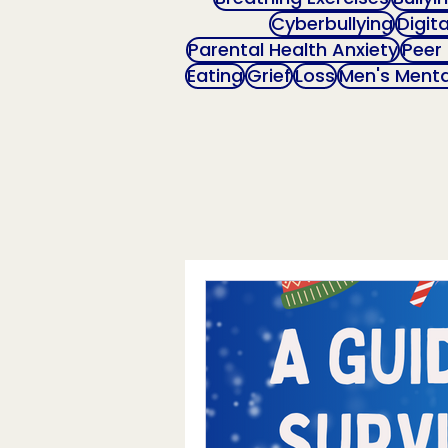
Cyberbullying
Digit
Parental Health Anxiety
Peer
Eating
Grief
Loss
Men's Menta