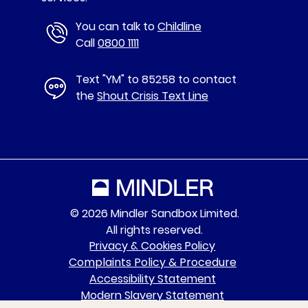
You can talk to
Childline
Call
0800 1111
Text "YM" to 85258 to contact
the
Shout Crisis Text Line
© 2026 Mindler Sandbox Limited.
All rights reserved.
Privacy & Cookies Policy
Complaints Policy & Procedure
Accessibility Statement
Modern Slavery Statement