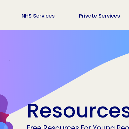
NHS Services
Private Services
Resource
Free Resources For Young Peop