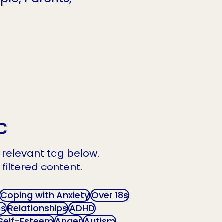
c
he relevant tag below.
 filtered content.
Coping with Anxiety
Over 18s
ns
Relationships
ADHD
Self-Esteem
Anger
Autism