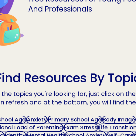
And Professionals
Find Resources By Topi
the topics you're looking for, just click on t
n refresh and at the bottom, you will find the
chool Age
Anxiety
Primary School Age
Body Image
onal Load of Parenting
Exam Stress
Life Transitio
ng
Identity
Mental Health
School Anxiety
Self-Care