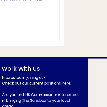
Work With Us
Interested in joining us?
Check out our current positions
here
.
Are you an NHS Commissioner interested
in bringing The Sandbox to your local
area?