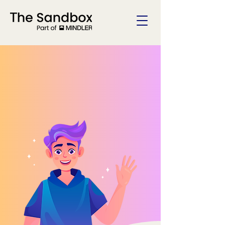
Welcome To