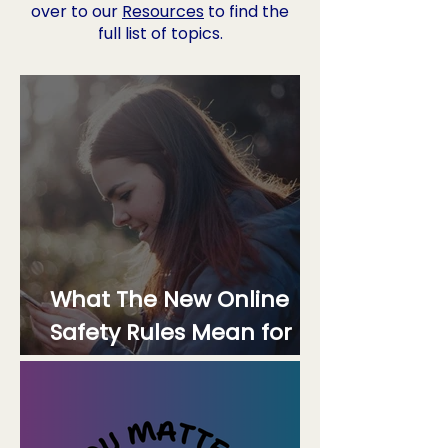
over to our
Resources
to find the
full list of topics.
What The New Online
Safety Rules Mean for
Mental Health Platforms