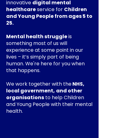
innovative
digital mental
healthcare
service for
Children
and Young People from ages 5 to
25.
Mental health struggle
is
something most of us will
experience at some point in our
lives – it’s simply part of being
human. We're here for you when
that happens.
We work together with the
NHS,
local government,
and other
organisations
to help Children
and Young People with their mental
health.