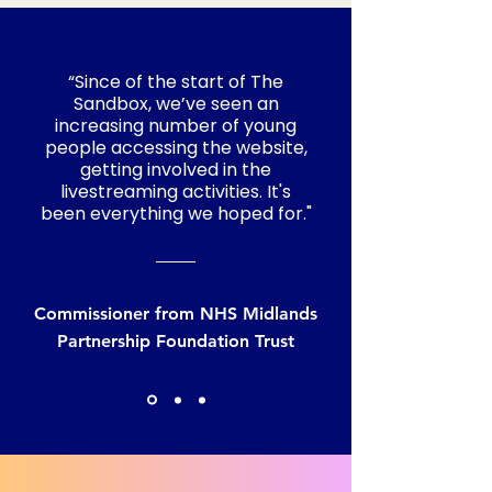
“Since of the start of The
Sandbox, we’ve seen an
increasing number of young
people accessing the website,
getting involved in the
livestreaming activities. It's
been everything we hoped for."
Commissioner from NHS Midlands
Partnership Foundation Trust