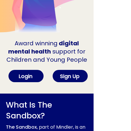
Award winning
digital
mental health
support for
Children and Young People
Login
Sign Up
What Is The
Sandbox?
The Sandbox
, part of Mindler, is an