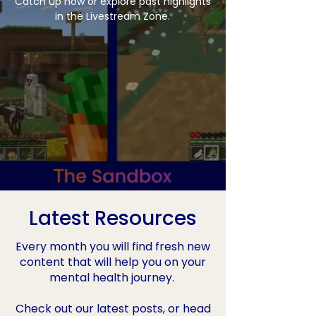
Catch up now or explore past highlights
in the Livestream Zone.
Latest Resources
Every month you will find fresh new
content that will help you on your
mental health journey.
Check out our latest posts, or head