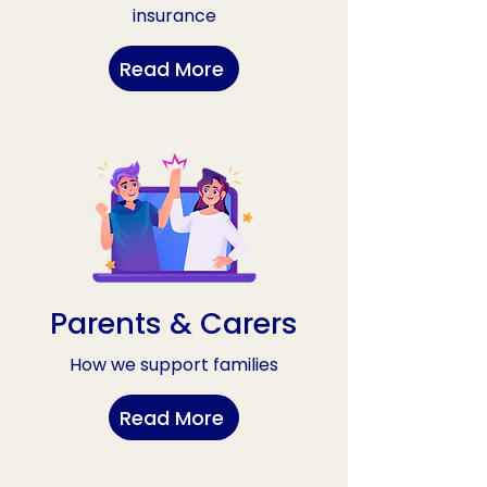
insurance
Read More
Parents & Carers
How we support families
Read More