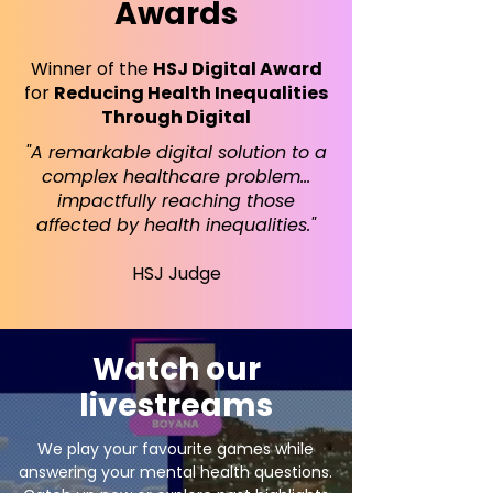
Awards
Winner of the
HSJ Digital Award
for
Reducing Health Inequalities
Through Digital
"A remarkable digital solution to a
complex healthcare problem…
impactfully reaching those
affected by health inequalities."
HSJ Judge
Watch our
livestreams
We play your favourite games while
answering your mental health questions.