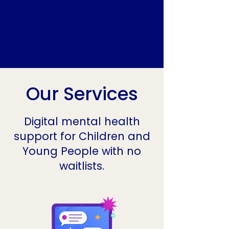
Our Services
Digital mental health
support for Children and
Young People with no
waitlists.