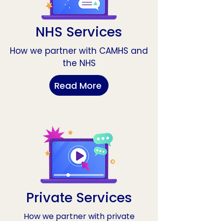
NHS Services
How we partner with CAMHS and
the NHS
Read More
Private Services
How we partner with private