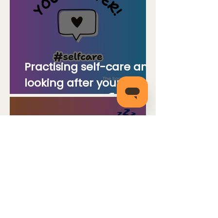
Practising self-care and
looking after your
mental health🌈