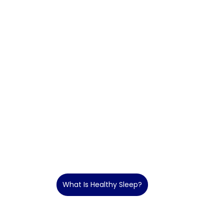
What Is Healthy Sleep?