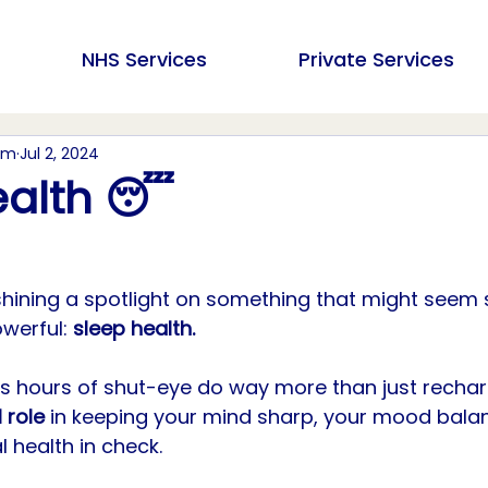
NHS Services
Private Services
am
Jul 2, 2024
ealth 😴
shining a spotlight on something that might seem 
owerful: 
sleep health. 
us hours of shut-eye do way more than just rechar
 role 
in keeping your mind sharp, your mood bala
l health in check.