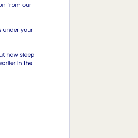
ion from our 
s under your 
ut how sleep 
rlier in the 