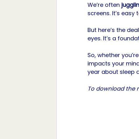
We’re often 
juggli
screens. It’s easy t
But here’s the dea
eyes. It’s a foundat
So, whether you’re
impacts your mind,
year about sleep 
To download the re