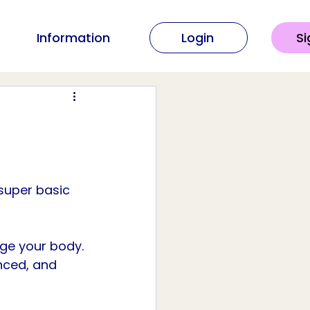
Information
Login
Si
super basic 
ge your body. 
nced, and 