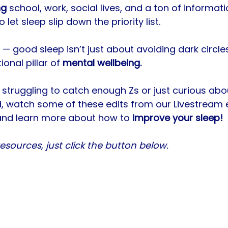
ng
 school, work, social lives, and a ton of informat
o let sleep slip down the priority list. 
l — good sleep isn’t just about avoiding dark circle
ional pillar of 
mental wellbeing. 
 struggling to catch enough Zs or just curious abo
 watch some of these edits from our Livestream ea
and learn more about how to 
improve your sleep! 
sources, just click the button below.