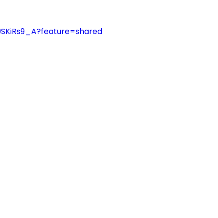
C9SKiRs9_A?feature=shared