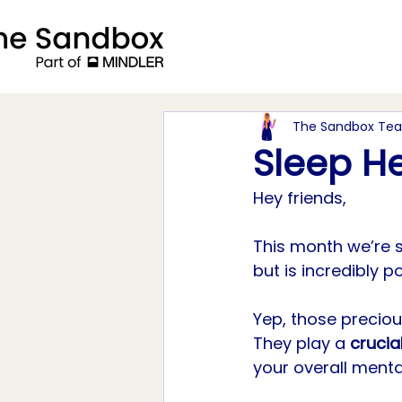
The Sandbox Te
Sleep H
Hey friends, 
This month we’re 
but is incredibly p
Yep, those precio
They play a 
crucial
your overall menta