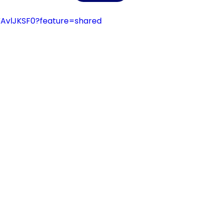
VAvlJKSF0?feature=shared