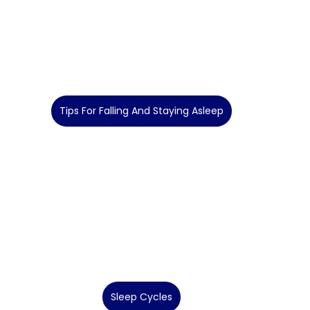
Tips For Falling And Staying Asleep
Sleep Cycles