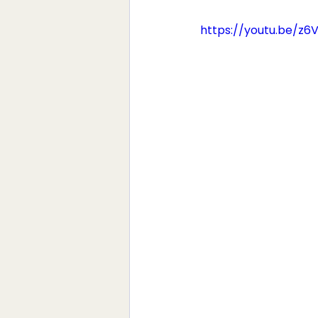
https://youtu.be/z6