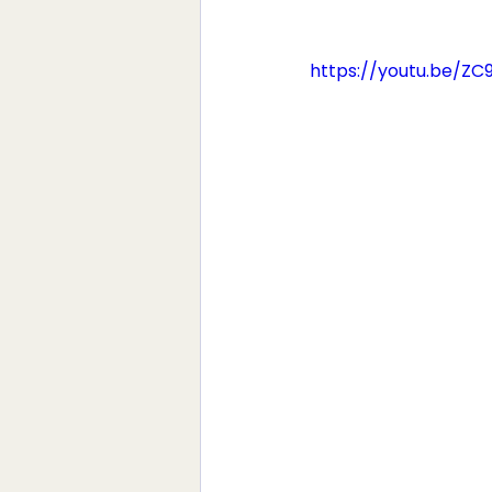
https://youtu.be/Z