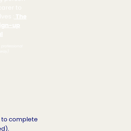
carer to
ves :
The
ign-up
l
e professional
hway)
 to complete
d).