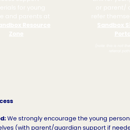
rials for young
or parent/ 
e and parents at
refer themsel
andbox Resource
Sandbox S
Zone
Porta
(note: this is not th
referral pat
ocess
d:
We strongly encourage the young person
lves (with parent/guardian support if neede