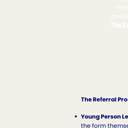
mate
peopl
The S
The Referral Pr
Young Person Le
the form themse