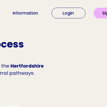
Information
Login
Si
ocess
n the
Hertfordshire
erral pathways:
ng person