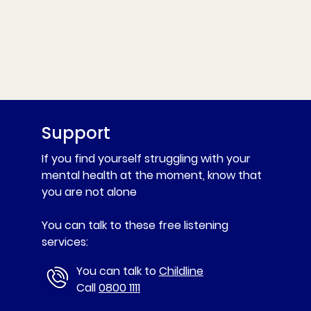
Support
If you find yourself struggling with your
mental health at the moment, know that
you are not alone
You can talk to these free listening
services:
You can talk to
Childline
Call
0800 1111