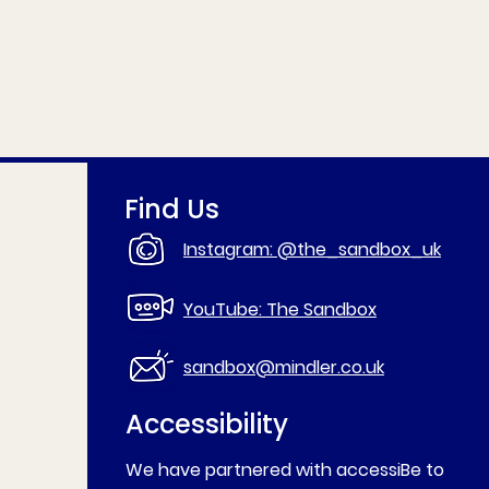
Find Us
Instagram: @the_sandbox_uk
YouTube: The Sandbox
sandbox@mindler.co.uk
Accessibility
We have partnered with accessiBe to