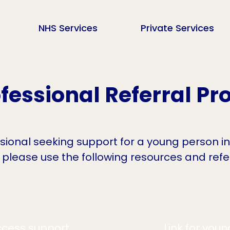
NHS Services
Private Services
fessional Referral Pr
ssional seeking support for a young person i
 please use the following resources and ref
cess support
Link for you