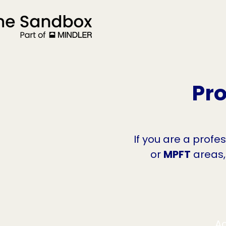
Pro
If you are a profe
or
MPFT
areas,
Ac