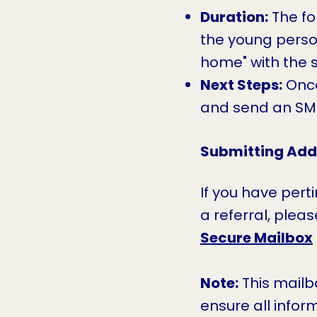
Duration:
The fo
the young perso
home" with the s
Next Steps:
Once
and send an SMS 
Submitting Addi
If you have pert
a referral, plea
Secure Mailbox
Note:
This mailb
ensure all inform