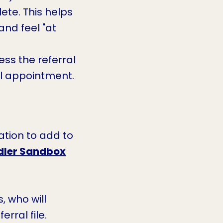
te. This helps
nd feel "at
ss the referral
al appointment.
ation to add to
dler Sandbox
, who will
rral file.