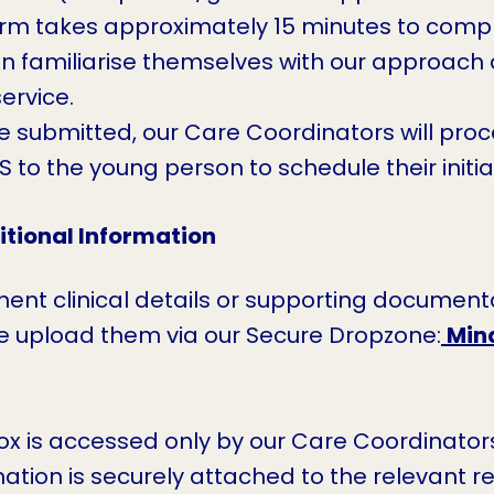
rm takes approximately 15 minutes to comple
n familiarise themselves with our approach a
ervice.
 submitted, our Care Coordinators will proce
to the young person to schedule their initi
tional Information
inent clinical details or supporting document
se upload them via our Secure Dropzone:
Min
ox is accessed only by our Care Coordinators
ation is securely attached to the relevant refe