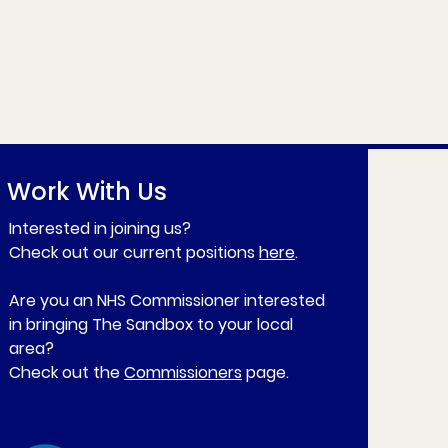
Work With Us
Interested in joining us?
Check out our current positions
here
.
Are you an NHS Commissioner interested
in bringing The Sandbox to your local
area?
Check out the
Commissioners
page.